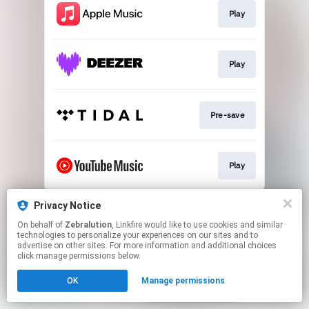
Play
Play
Pre-save
Play
This page may contain affiliate links.
Privacy Notice
By using this service, you agree to the use of cookies.
On behalf of
Zebralution
, Linkfire would like to use cookies and similar
Click here
to manage your permissions.
technologies to personalize your experiences on our sites and to
advertise on other sites. For more information and additional choices
click manage permissions below.
OK
Manage permissions