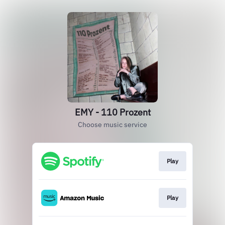
EMY - 110 Prozent
Choose music service
Play
Play