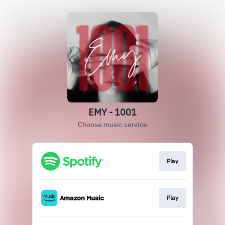
EMY - 1001
Choose music service
Play
Play