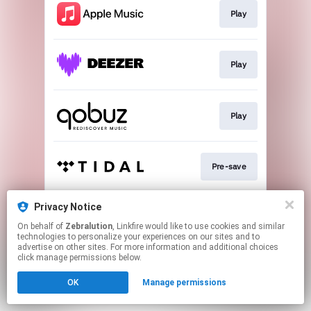
Play
Play
Play
Pre-save
Privacy Notice
Play
On behalf of
Zebralution
, Linkfire would like to use cookies and similar
technologies to personalize your experiences on our sites and to
advertise on other sites. For more information and additional choices
This page may contain affiliate links.
click manage permissions below.
By using this service, you agree to the use of cookies.
OK
Manage permissions
Click here
to manage your permissions.